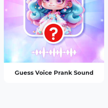
Guess Voice Prank Sound