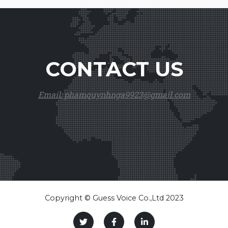
CONTACT US
Email: phamquynhnga9923@gmail.com
Copyright © Guess Voice Co.,Ltd 2023