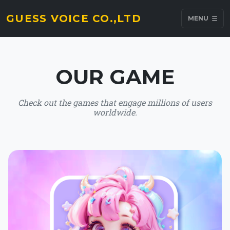
GUESS VOICE CO.,LTD
MENU
OUR GAME
Check out the games that engage millions of users
worldwide.